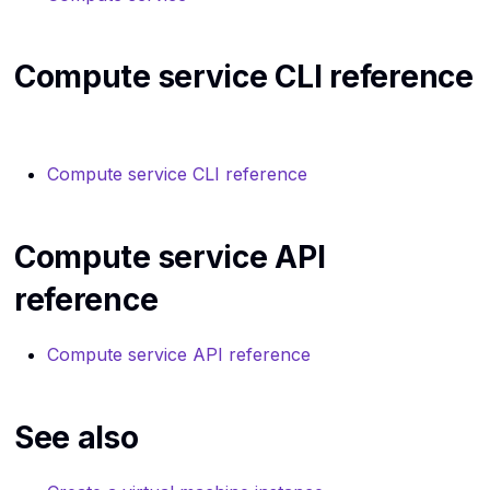
SSH
Routers API reference
Routers CLI reference
The internet
Compute service CLI reference
Server groups API
Security Groups CLI
reference
reference
Virtual machines
Volumes service API
Server groups CLI
Virtualization
Compute service CLI reference
reference
reference
Volumes service service 
Compute service API
reference
reference
Compute service API reference
See also