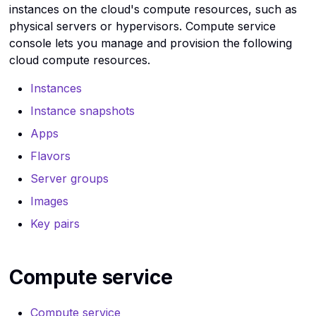
Instance snapshots API
Instance snapshots CLI
Use the virtual machine
instances on the cloud's compute resources, such as
Kubernetes
Provide Port Based
reference
reference
console in Rumble Cloud
c
physical servers or hypervisors. Compute service
Destination NAT
h
Linux commands
console lets you manage and provision the following
Instances API reference
Instances CLI reference
cloud compute resources.
i
Load balancers
Key pair API reference
Key pair CLI reference
n
Instances
g
Networks
Kubernetes service API
Kubernetes service CLI
Instance snapshots
reference
Reference
Apps
OpenStack
Flavors
Load balancer API
Load balancer CLI
Ports
reference
reference
Server groups
Routers
Images
Network service API
Network service CLI
Key pairs
reference
reference
Security groups
Object storage service A
Object storage CLI
Operating systems
reference
reference
Compute service
Servers
Ports API reference
Ports CLI reference
Compute service