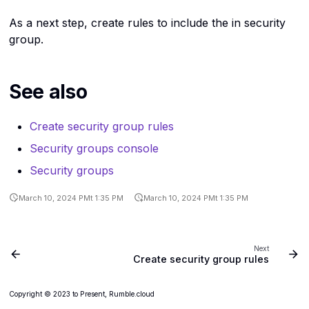
Use the virtual machine
Kubernetes
Upload a file to a bucket
console in Rumble Cloud
c
As a next step, create rules to include the in security
group.
h
Linux commands
i
Load balancers
n
See also
g
Networks
Create security group rules
OpenStack
Security groups console
Ports
Security groups
Routers
March 10, 2024 PMt 1:35 PM
March 10, 2024 PMt 1:35 PM
Security groups
Next
Operating systems
Create security group rules
Servers
Copyright © 2023 to Present, Rumble.cloud