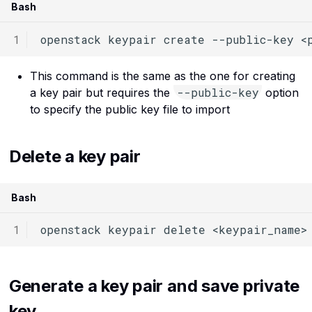
Bash
openstack
keypair
create
--public-key
<
This command is the same as the one for creating
--public-key
a key pair but requires the
option
to specify the public key file to import
Delete a key pair
Bash
openstack
keypair
delete
Generate a key pair and save private
key