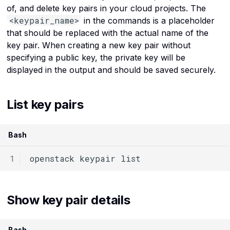
Instance snapshots API
Use the virtual machine
of, and delete key pairs in your cloud projects. The
Kubernetes
Provide Port Based
reference
console in Rumble Cloud
c
<keypair_name>
in the commands is a placeholder
Destination NAT
h
Linux commands
that should be replaced with the actual name of the
Instances API reference
i
key pair. When creating a new key pair without
Load balancers
specifying a public key, the private key will be
Key pair API reference
n
displayed in the output and should be saved securely.
g
Networks
Kubernetes service API
reference
OpenStack
List key pairs
Load balancer API
Ports
reference
Bash
Routers
Network service API
openstack
keypair
reference
Security groups
Object storage service API
Operating systems
Show key pair details
reference
Servers
Ports API reference
Bash