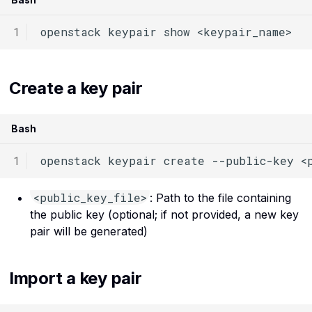
SSH
Routers API reference
openstack
keypair
show
The internet
Server groups API
reference
Virtual machines
Create a key pair
Volumes service API
Virtualization
reference
Bash
openstack
keypair
create
--public-key
<
<public_key_file>
: Path to the file containing
the public key (optional; if not provided, a new key
pair will be generated)
Import a key pair