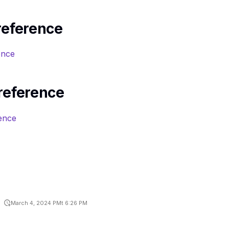
reference
ence
reference
ence
March 4, 2024 PMt 6:26 PM