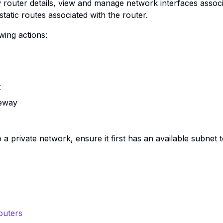
w router details, view and manage network interfaces associ
atic routes associated with the router.
wing actions:
t
teway
 a private network, ensure it first has an available subnet 
outers