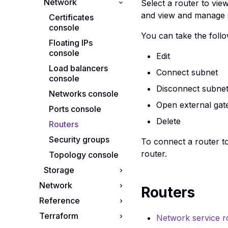
Network
Images console
Cluster templates
Select a router to vie
console
and view and manage st
Instance snapshots
Certificates
console
Clusters console
console
You can take the follo
Instances console
Floating IPs
console
Edit
Key pairs console
Load balancers
Connect subnet
Server groups
console
console
Disconnect subne
Networks console
Open external ga
Ports console
Delete
Routers
Security groups
To connect a router to
router.
Topology console
Storage
Network
Object storage
Routers
console
Reference
Guide to IP
Addresses
Volume snapshots
Terraform
API reference
Network service r
Volumes console