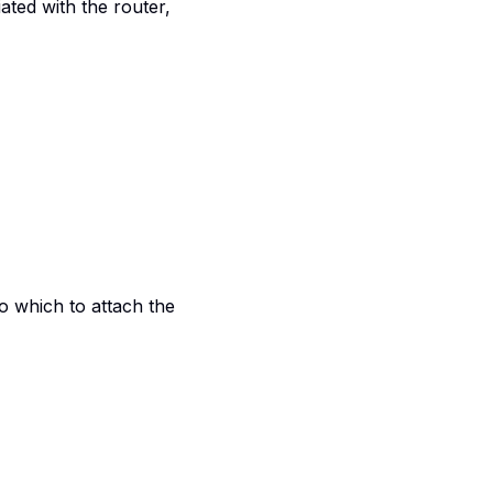
ated with the router,
to which to attach the