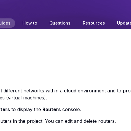
uides
How to
Questions
Resources
Updat
 different networks within a cloud environment and to pro
es (virtual machines).
ters
to display the
Routers
console.
outers in the project. You can edit and delete routers.