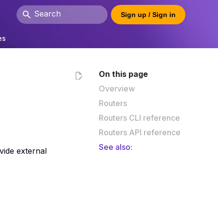
Sign up / Sign in
Type to start searching
es
On this page
Overview
Routers
Routers CLI reference
Routers API reference
See also:
vide external