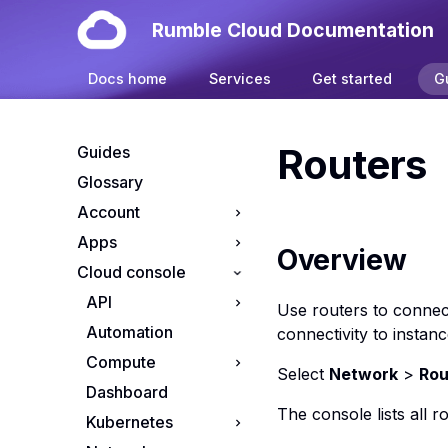
Rumble Cloud Documentation
Docs home
Services
Get started
G
Routers
Guides
Glossary
Account
Apps
Your account
Overview
Cloud console
Manage cloud
Install OpenClaw on
projects
Rumble Cloud
API
Use routers to connect
Manage cloud
Automation
API endpoints
connectivity to instanc
subscriptions
Compute
App credentials
Resource Tiers
Select
Network
>
Rou
Dashboard
S3 credentials
Apps console
The console lists all r
Kubernetes
Flavors console