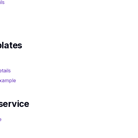
ils
plates
tails
example
service
e