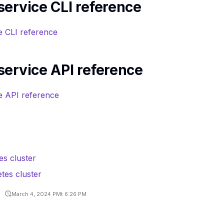
ervice CLI reference
e CLI reference
service API reference
e API reference
es cluster
es cluster
March 4, 2024 PMt 6:26 PM