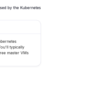
used by the Kubernetes
ubernetes
u'll typically
hree master VMs