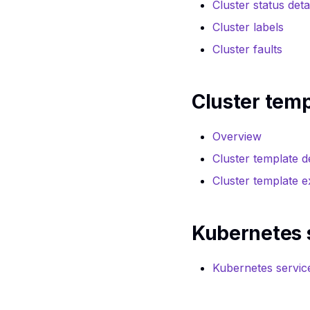
reference
Cluster status deta
reference
Images service API
Cluster labels
Images service CLI
reference
reference
Cluster faults
Instance snapshots
Instance snapshots
API reference
CLI reference
Instances API
Cluster tem
Instances CLI
reference
reference
Key pair API
Key pair CLI
Overview
reference
reference
Cluster template de
Kubernetes service
Kubernetes service
API reference
Cluster template 
CLI Reference
Load balancer API
Load balancer CLI
reference
reference
Kubernetes 
Network service
Network service
API reference
CLI reference
Object storage
Kubernetes servic
Object storage CLI
service API
reference
reference
Ports CLI reference