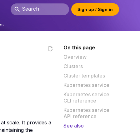
Sign up / Sign in
Type to start searching
es
On this page
Overview
Clusters
Cluster templates
Kubernetes service
Kubernetes service
CLI reference
Kubernetes service
API reference
t scale. It provides a
See also
aintaining the