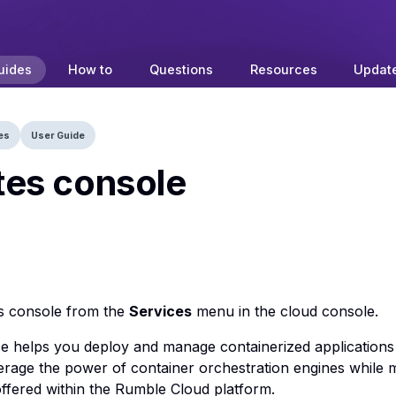
uides
How to
Questions
Resources
Updat
es
User Guide
es console
s console from the
Services
menu in the cloud console.
e helps you deploy and manage containerized applications a
erage the power of container orchestration engines while m
 offered within the Rumble Cloud platform.