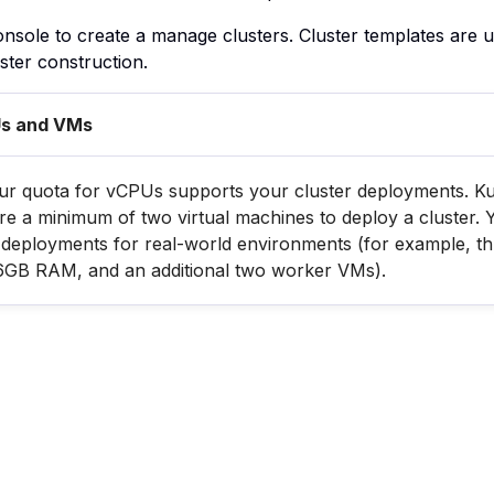
nsole to create a manage clusters. Cluster templates are 
ster construction.
Us and VMs
ur quota for vCPUs supports your cluster deployments. K
e a minimum of two virtual machines to deploy a cluster. Yo
deployments for real-world environments (for example, t
6GB RAM, and an additional two worker VMs).