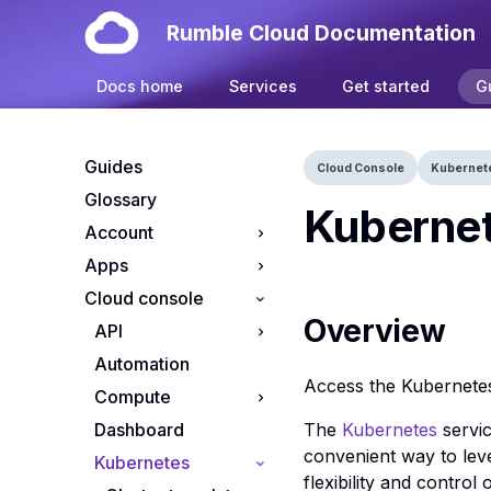
Rumble Cloud Documentation
Docs home
Services
Get started
G
Guides
Cloud Console
Kubernet
Glossary
Kubernet
Account
Apps
Your account
Cloud console
Manage cloud
Install OpenClaw on
projects
Rumble Cloud
Overview
API
Manage cloud
Automation
API endpoints
subscriptions
Access the Kubernete
Compute
App credentials
Resource Tiers
The
Kubernetes
servic
Dashboard
S3 credentials
Apps console
convenient way to lev
Kubernetes
Flavors console
flexibility and control