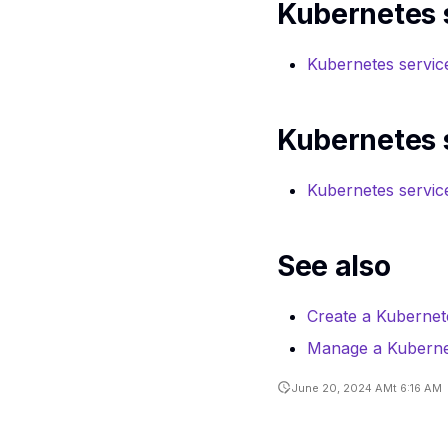
Kubernetes s
Ports API
reference
Routers CLI
reference
Routers API
Kubernetes servic
reference
Security Groups
CLI reference
Server groups API
reference
Server groups CLI
Kubernetes 
reference
Volumes service
API reference
Volumes service
Kubernetes servic
service CLI
reference
See also
Create a Kubernet
Manage a Kubernet
June 20, 2024 AMt 6:16 AM