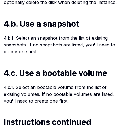
optionally delete the disk when deleting the instance.
4.b. Use a snapshot
4.b.1. Select an snapshot from the list of existing
snapshots. If no snapshots are listed, you'll need to
create one first.
4.c. Use a bootable volume
4.c.1. Select an bootable volume from the list of
existing volumes. If no bootable volumes are listed,
you'll need to create one first.
Instructions continued