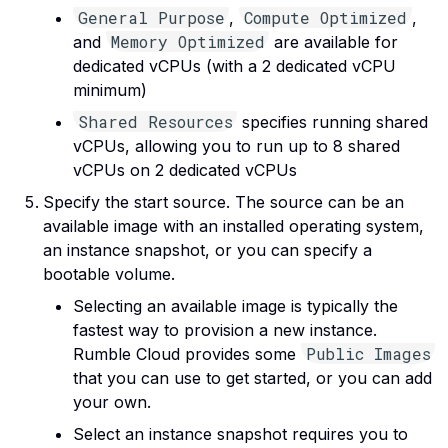
General Purpose
Compute Optimized
,
,
Memory Optimized
and
are available for
dedicated vCPUs (with a 2 dedicated vCPU
minimum)
Shared Resources
specifies running shared
vCPUs, allowing you to run up to 8 shared
vCPUs on 2 dedicated vCPUs
Specify the start source. The source can be an
available image with an installed operating system,
an instance snapshot, or you can specify a
bootable volume.
Selecting an available image is typically the
fastest way to provision a new instance.
Public Images
Rumble Cloud provides some
that you can use to get started, or you can add
your own.
Select an instance snapshot requires you to