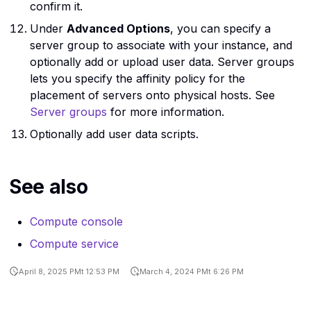
confirm it.
Under
Advanced Options
, you can specify a
server group to associate with your instance, and
optionally add or upload user data. Server groups
lets you specify the affinity policy for the
placement of servers onto physical hosts. See
Server groups
for more information.
Optionally add user data scripts.
See also
Compute console
Compute service
April 8, 2025 PMt 12:53 PM
March 4, 2024 PMt 6:26 PM