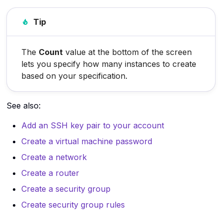
SSH
Tip
The internet
Virtual machines
The
Count
value at the bottom of the screen
lets you specify how many instances to create
Virtualization
based on your specification.
See also:
Add an SSH key pair to your account
Create a virtual machine password
Create a network
Create a router
Create a security group
Create security group rules