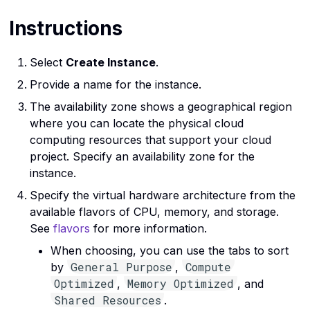
Instructions
Select
Create Instance
.
Provide a name for the instance.
The availability zone shows a geographical region
where you can locate the physical cloud
computing resources that support your cloud
project. Specify an availability zone for the
instance.
Specify the virtual hardware architecture from the
available flavors of CPU, memory, and storage.
See
flavors
for more information.
When choosing, you can use the tabs to sort
General Purpose
Compute
by
,
Optimized
Memory Optimized
,
, and
Shared Resources
.