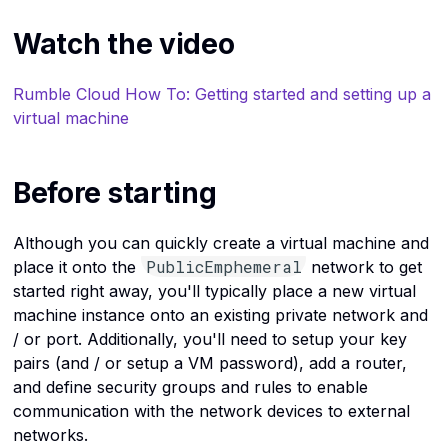
Kubernetes
Provide Port Based
Upload a file to a bucket
c
Watch the video
Destination NAT
h
Linux commands
i
Rumble Cloud How To: Getting started and setting up a
Load balancers
n
virtual machine
g
Networks
Before starting
OpenStack
Ports
Although you can quickly create a virtual machine and
PublicEmphemeral
place it onto the
network to get
Routers
started right away, you'll typically place a new virtual
machine instance onto an existing private network and
Security groups
/ or port. Additionally, you'll need to setup your key
pairs (and / or setup a VM password), add a router,
Operating systems
and define security groups and rules to enable
communication with the network devices to external
Servers
networks.