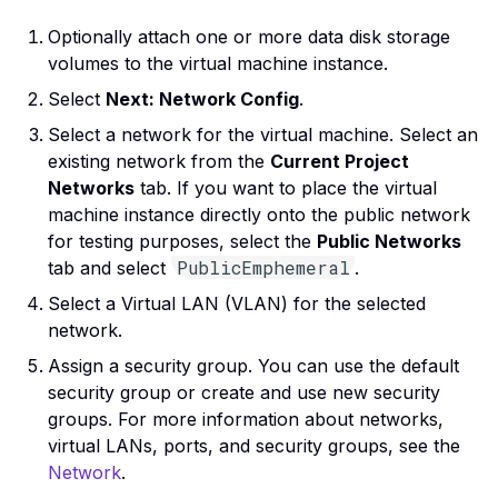
Optionally attach one or more data disk storage
volumes to the virtual machine instance.
Select
Next: Network Config
.
Select a network for the virtual machine. Select an
existing network from the
Current Project
Networks
tab. If you want to place the virtual
machine instance directly onto the public network
for testing purposes, select the
Public Networks
PublicEmphemeral
tab and select
.
Select a Virtual LAN (VLAN) for the selected
network.
Assign a security group. You can use the default
security group or create and use new security
groups. For more information about networks,
virtual LANs, ports, and security groups, see the
Network
.