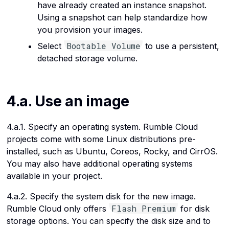
have already created an instance snapshot.
Using a snapshot can help standardize how
you provision your images.
Bootable Volume
Select
to use a persistent,
detached storage volume.
4.a. Use an image
4.a.1. Specify an operating system. Rumble Cloud
projects come with some Linux distributions pre-
installed, such as Ubuntu, Coreos, Rocky, and CirrOS.
You may also have additional operating systems
available in your project.
4.a.2. Specify the system disk for the new image.
Flash Premium
Rumble Cloud only offers
for disk
storage options. You can specify the disk size and to