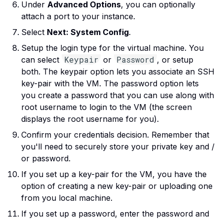
Under
Advanced Options
, you can optionally
attach a port to your instance.
Select
Next: System Config
.
Setup the login type for the virtual machine. You
Keypair
Password
can select
or
, or setup
both. The keypair option lets you associate an SSH
key-pair with the VM. The password option lets
you create a password that you can use along with
root username to login to the VM (the screen
displays the root username for you).
Confirm your credentials decision. Remember that
you'll need to securely store your private key and /
or password.
If you set up a key-pair for the VM, you have the
option of creating a new key-pair or uploading one
from you local machine.
If you set up a password, enter the password and