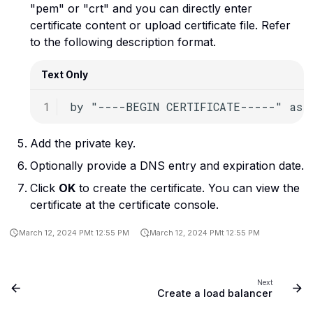
Use the virtual machine
"pem" or "crt" and you can directly enter
Kubernetes
Upload a file to a bucket
console in Rumble Cloud
c
certificate content or upload certificate file. Refer
h
to the following description format.
Linux commands
i
Load balancers
Text Only
n
g
Networks
OpenStack
Add the private key.
Optionally provide a DNS entry and expiration date.
Ports
Click
OK
to create the certificate. You can view the
Routers
certificate at the certificate console.
Security groups
March 12, 2024 PMt 12:55 PM
March 12, 2024 PMt 12:55 PM
Operating systems
Next
Servers
Create a load balancer