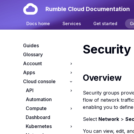
Rumble Cloud Documentation
Docs home
Services
Get started
G
Security
Guides
Glossary
Account
Apps
Your account
Overview
Cloud console
Manage cloud
Install OpenClaw on
projects
Rumble Cloud
API
Security groups provid
Manage cloud
Automation
API endpoints
flow of network traffi
subscriptions
enabling you to define
Compute
App credentials
Resource Tiers
Dashboard
S3 credentials
Apps console
Select
Network
>
Sec
Kubernetes
Flavors console
You can view, edit, an