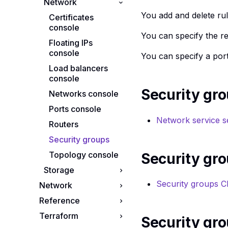
Network
Images console
Cluster templates
console
You add and delete rul
Instance snapshots
Certificates
console
Clusters console
console
You can specify the r
Instances console
Floating IPs
console
You can specify a port
Key pairs console
Load balancers
Server groups
console
console
Security gr
Networks console
Ports console
Network service s
Routers
Security groups
Topology console
Security gro
Storage
Security groups C
Network
Object storage
console
Reference
Guide to IP
Addresses
Volume snapshots
Terraform
API reference
Security gro
Volumes console