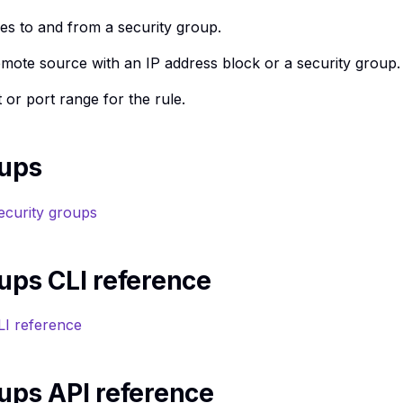
es to and from a security group.
emote source with an IP address block or a security group.
 or port range for the rule.
oups
ecurity groups
ups CLI reference
LI reference
ups API reference