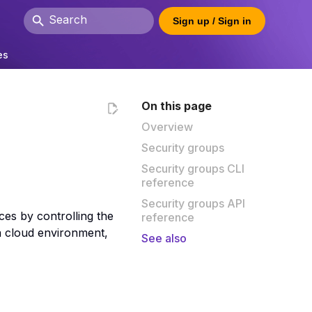
Sign up / Sign in
Type to start searching
es
On this page
Overview
Security groups
Security groups CLI
reference
Security groups API
ces by controlling the
reference
a cloud environment,
See also