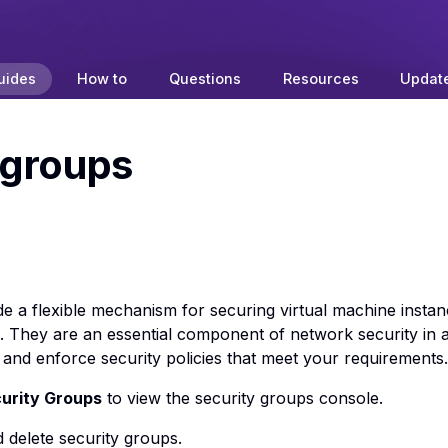
uides
How to
Questions
Resources
Updat
 groups
e a flexible mechanism for securing virtual machine instan
c. They are an essential component of network security in 
 and enforce security policies that meet your requirements.
urity Groups
to view the security groups console.
d delete security groups.