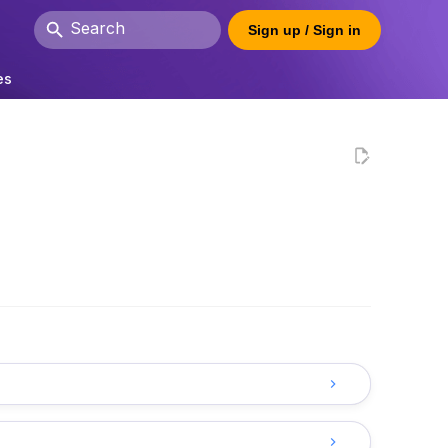
Sign up / Sign in
Initializing search
es