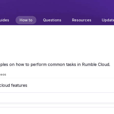
uides
How to
Questions
Resources
Updat
amples on how to perform common tasks in Rumble Cloud.
deos
 cloud features