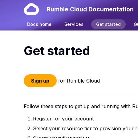
Rumble Cloud Documentation
Docs home
Services
Get started
G
Get started
Sign up
for Rumble Cloud
Follow these steps to get up and running with R
Register for your account
Select your resource tier to provision your 