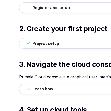
Register and setup
2. Create your first project
Project setup
3. Navigate the cloud cons
Rumble Cloud console is a graphical user interf
Learn how
4. Set up cloud tools