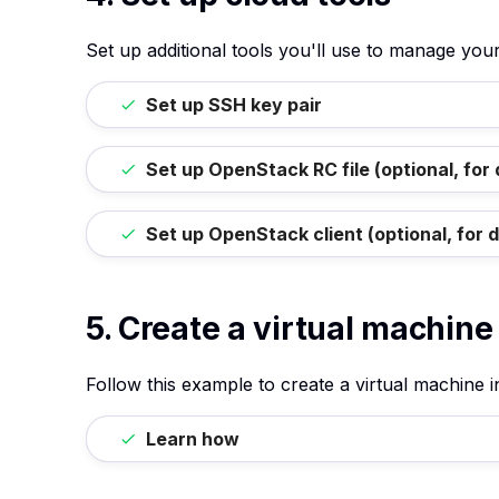
Set up additional tools you'll use to manage yo
Set up SSH key pair
Set up OpenStack RC file (optional, for
Set up OpenStack client (optional, for 
5. Create a virtual machine
Follow this example to create a virtual machine 
Learn how