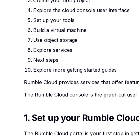
Create your first project
Explore the cloud console user interface
Set up your tools
Build a virtual machine
Use object storage
Explore services
Next steps
Explore more getting started guides
Rumble Cloud provides
services
that offer feat
The
Rumble Cloud console
is the graphical user 
1. Set up your Rumble Clou
The Rumble Cloud portal is your first stop in ge