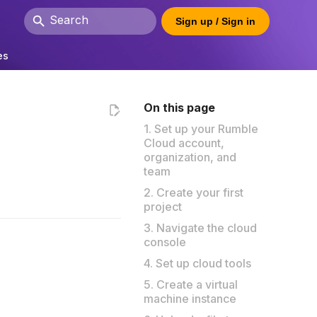
Sign up / Sign in
Type to start searching
es
On this page
1. Set up your Rumble
Cloud account,
organization, and
team
2. Create your first
project
3. Navigate the cloud
console
4. Set up cloud tools
5. Create a virtual
machine instance