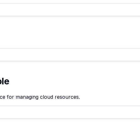
ole
ace for managing cloud resources.