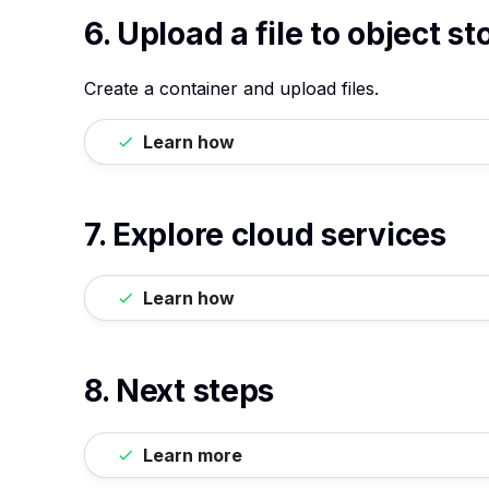
6. Upload a file to object s
Create a container and upload files.
Learn how
7. Explore cloud services
Learn how
8. Next steps
Learn more