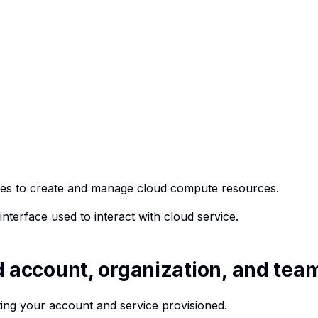
ures to create and manage cloud compute resources.
interface used to interact with cloud service.
d account, organization, and tea
tting your account and service provisioned.