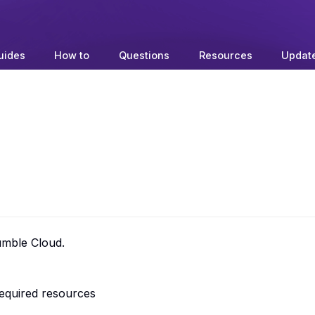
uides
How to
Questions
Resources
Updat
umble Cloud.
required resources