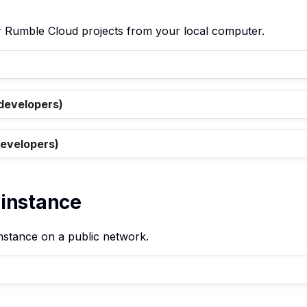
ur Rumble Cloud projects from your local computer.
 developers)
developers)
 instance
instance on a public network.