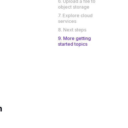
6. Upload a file to
object storage
7. Explore cloud
services
8. Next steps
9. More getting
started topics
m