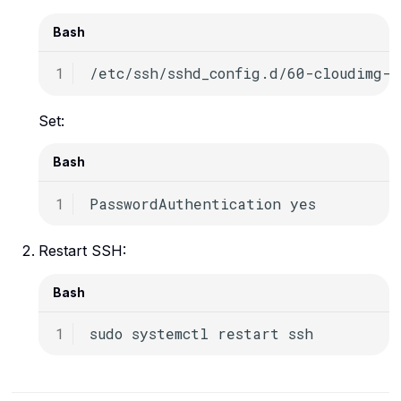
Bash
Set:
Bash
PasswordAuthentication
Restart SSH:
Bash
sudo
systemctl
restart