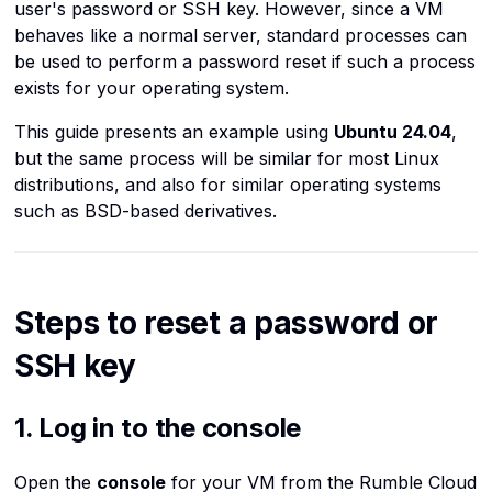
Intro to Object Storage
Use the virtual machine
user's password or SSH key. However, since a VM
Kubernetes
mode
Provide Port Based
console in Rumble Cloud
c
behaves like a normal server, standard processes can
Encrypting Server-Side
Destination NAT
be used to perform a password reset if such a process
h
Linux commands
7. Reset a password
Objects with SSE-C
exists for your operating system.
i
Load balancers
8. Exit maintenance mode
Use s3select and Python to
n
This guide presents an example using
Ubuntu 24.04
,
Retrieve Data from a CSV
g
but the same process will be similar for most Linux
Networks
9. Access with password
Stored in a Bucket
distributions, and also for similar operating systems
or SSH
such as BSD-based derivatives.
OpenStack
Setting up CORS on a
10. Reset SSH key access
bucket
Ports
11. Revert Temporary
Use Cloudfront as a CDN for
Routers
Steps to reset a password or
Changes
buckets hosted at Rumble
Cloud
SSH key
Security groups
Troubleshooting
Using FTP, FTPS, and SFTP
Operating systems
GRUB does not appear
1. Log in to the console
Servers
System boots without
Open the
console
for your VM from the Rumble Cloud
maintenance prompt