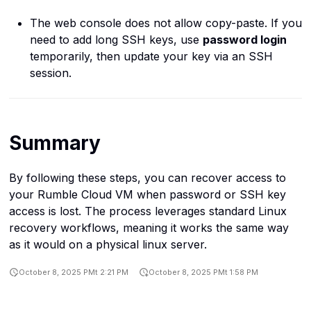
The web console does not allow copy-paste. If you
need to add long SSH keys, use
password login
temporarily, then update your key via an SSH
session.
Summary
By following these steps, you can recover access to
your Rumble Cloud VM when password or SSH key
access is lost. The process leverages standard Linux
recovery workflows, meaning it works the same way
as it would on a physical linux server.
October 8, 2025 PMt 2:21 PM
October 8, 2025 PMt 1:58 PM