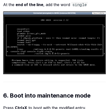
single
At the
end of the line
, add the word
6. Boot into maintenance mode
Press
Ctrl+X
to boot with the modified entry.