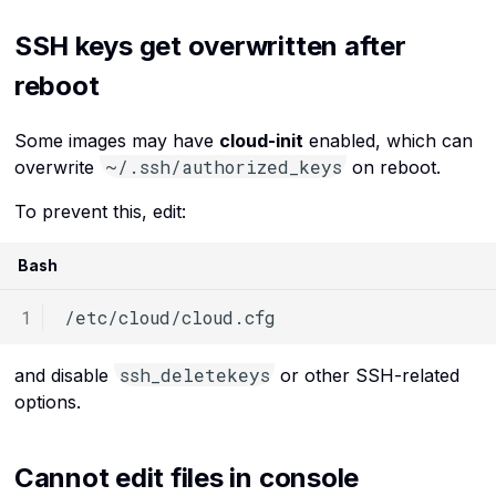
SSH keys get overwritten after
reboot
Some images may have
cloud-init
enabled, which can
~/.ssh/authorized_keys
overwrite
on reboot.
To prevent this, edit:
Bash
ssh_deletekeys
and disable
or other SSH-related
options.
Cannot edit files in console