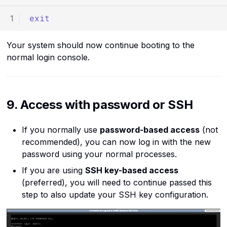
exit
Your system should now continue booting to the
normal login console.
9. Access with password or SSH
If you normally use
password-based access
(not
recommended), you can now log in with the new
password using your normal processes.
If you are using
SSH key-based access
(preferred), you will need to continue passed this
step to also update your SSH key configuration.