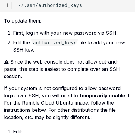
To update them:
First, log in with your new password via SSH.
authorized_keys
Edit the
file to add your new
SSH key.
⚠️ Since the web console does not allow cut-and-
paste, this step is easiest to complete over an SSH
session.
If your system is not configured to allow password
login over SSH, you will need to
temporarily enable it
.
For the Rumble Cloud Ubuntu image, follow the
instructions below. For other distributions the file
location, etc. may be slightly different.:
Edit: