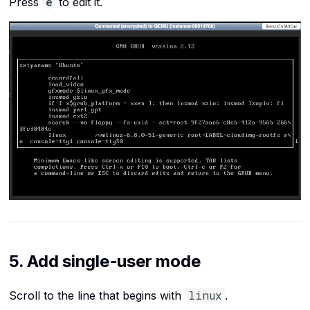
e
Press
to edit it.
5. Add single-user mode
linux
Scroll to the line that begins with
.