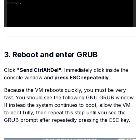
3. Reboot and enter GRUB
Click
"Send CtrlAltDel"
. Immediately click inside the
console window and
press ESC repeatedly
.
Because the VM reboots quickly, you must be very
fast. You should see the following GNU GRUB window.
If instead the system continues to boot, allow the VM
to boot fully, then repeat this step until you see the
GRUB prompt after repeatedly pressing the ESC key.