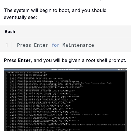
The system will begin to boot, and you should
eventually see:
Bash
Press
Enter
for
Press
Enter
, and you will be given a root shell prompt.