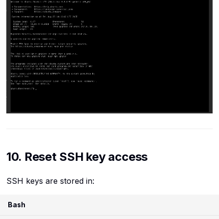
10. Reset SSH key access
SSH keys are stored in:
Bash