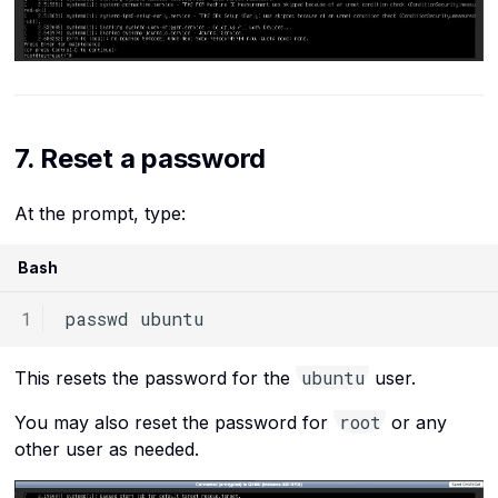
7. Reset a password
At the prompt, type:
Bash
passwd
ubuntu
This resets the password for the
user.
root
You may also reset the password for
or any
other user as needed.