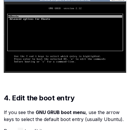
4. Edit the boot entry
If you see the
GNU GRUB boot menu
, use the arrow
keys to select the default boot entry (usually
Ubuntu
).