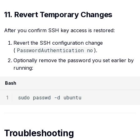
11. Revert Temporary Changes
After you confirm SSH key access is restored:
Revert the SSH configuration change
PasswordAuthentication no
(
).
Optionally remove the password you set earlier by
running:
Bash
sudo
passwd
-d
Troubleshooting