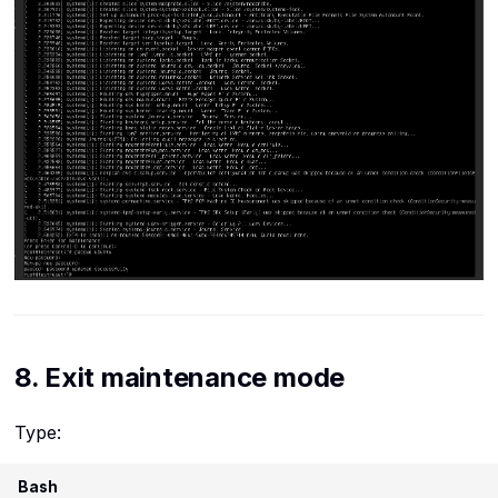
8. Exit maintenance mode
Type:
Bash