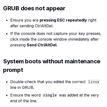
GRUB does not appear
Ensure you are
pressing ESC repeatedly
right
after sending CtrlAltDel.
If the console does not capture your key presses,
click inside the console window immediately after
pressing
Send CtrlAltDel
.
System boots without maintenance
prompt
linux
Double-check that you edited the correct
line in GRUB.
single
Ensure the word
was added at the very
end of the line.