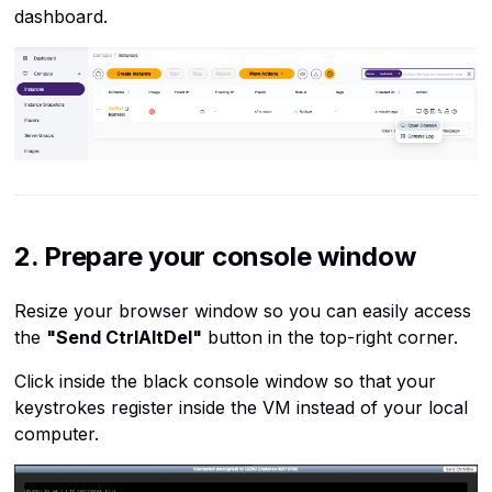
SSH
dashboard.
SSH keys get overwritten
The internet
after reboot
Virtual machines
Cannot edit files in console
Virtualization
Summary
2. Prepare your console window
Resize your browser window so you can easily access
the
"Send CtrlAltDel"
button in the top-right corner.
Click inside the black console window so that your
keystrokes register inside the VM instead of your local
computer.